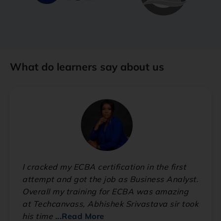
What do learners say about us
I cracked my ECBA certification in the first
attempt and got the job as Business Analyst.
Overall my training for ECBA was amazing
at Techcanvass, Abhishek Srivastava sir took
his time
...Read More