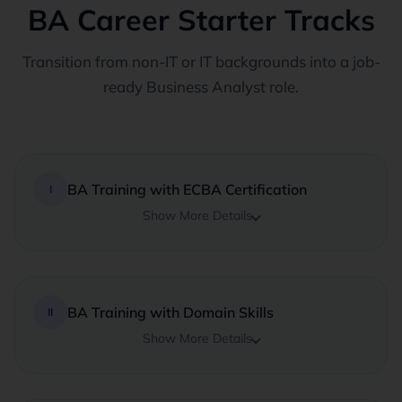
BA Career Starter Tracks
Transition from non-IT or IT backgrounds into a job-
ready Business Analyst role.
BA Training with ECBA Certification
I
Show More Details
BA Training with Domain Skills
II
Show More Details