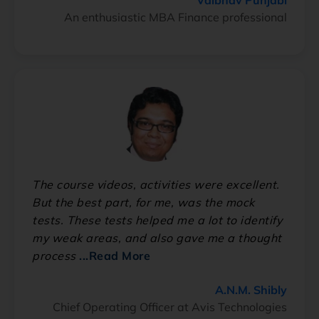
An enthusiastic MBA Finance professional
The course videos, activities were excellent.
But the best part, for me, was the mock
tests. These tests helped me a lot to identify
my weak areas, and also gave me a thought
process
...Read More
A.N.M. Shibly
Chief Operating Officer at Avis Technologies