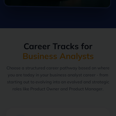
Career Tracks for
Business Analysts
Choose a structured career pathway based on where
you are today in your business analyst career - from
starting out to evolving into an evolved and strategic
roles like Product Owner and Product Manager.