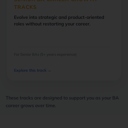
TRACKS
Evolve into strategic and product-oriented
roles without restarting your career.
For Senior BAs (5+ years experience)
Explore this track →
These tracks are designed to support you as your BA
career grows over time.