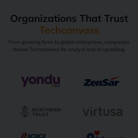
Organizations That Trust
Techcanvass
From growing firms to global enterprises, companies
choose Techcanvass for analyst and AI upskilling.