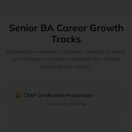
Senior BA Career Growth
Tracks
Designed for experienced Business Analysts to evolve
into strategic and product-oriented roles without
restarting your careers.
workspace_premium
CBAP Certification Preparation
Show More Details