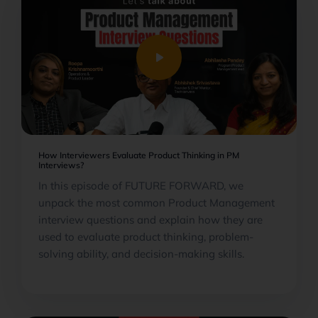
play_arrow
How Interviewers Evaluate Product Thinking in PM
Interviews?
In this episode of FUTURE FORWARD, we
unpack the most common Product Management
interview questions and explain how they are
used to evaluate product thinking, problem-
solving ability, and decision-making skills.