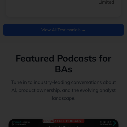
Limited
View All Testimonials →
Featured Podcasts for
BAs
Tune in to industry-leading conversations about
AI, product ownership, and the evolving analyst
landscape.