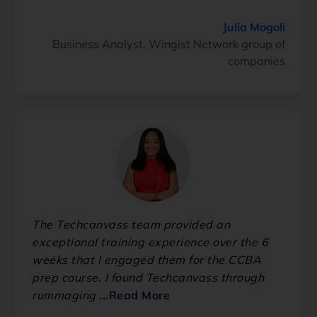
Julia Mogoli
Business Analyst, Wingist Network group of
companies
The Techcanvass team provided an
exceptional training experience over the 6
weeks that I engaged them for the CCBA
prep course. I found Techcanvass through
rummaging
...Read More