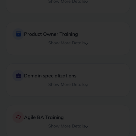
Show More Details
inventory_2
Product Owner Training
Show More Details
business_center
Domain specializations
Show More Details
cached
Agile BA Training
Show More Details