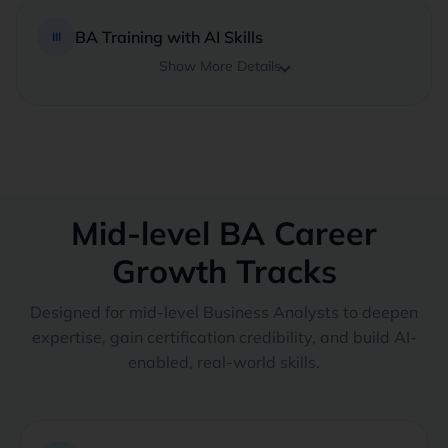
BA Training with AI Skills
III
Show More Details
Mid-level BA Career
Growth Tracks
Designed for mid-level Business Analysts to deepen
expertise, gain certification credibility, and build AI-
enabled, real-world skills.