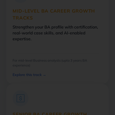
MID-LEVEL BA CAREER GROWTH
TRACKS
Strengthen your BA profile with certification,
real-world case skills, and AI-enabled
expertise.
For mid-level Business analysts (upto 3 years BA
experience)
Explore this track →
SENIOR BA CAREER GROWTH