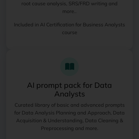
root cause analysis, SRS/FRD writing and
more..
Included in AI Certification for Business Analysts
course
AI prompt pack for Data
Analysts
Curated library of basic and advanced prompts
for Data Analysis Planning and Approach, Data
Acquisition & Understanding, Data Cleaning &
Preprocessing and more.