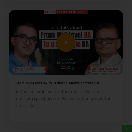
play_arrow
From Mid-Level BA to Business Analysis Strategist
In this episode, we explore one of the most
pressing questions for Business Analysts in the
age of AI.