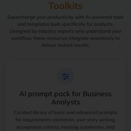
Toolkits
Supercharge your productivity with AI-powered tools
and templates built specifically for analysts.
Designed by industry experts who understand your
workflow, these resources integrate seamlessly to
deliver instant results.
AI prompt pack for Business
Analysts
Curated library of basic and advanced prompts
for requirements elicitation, user story writing,
acceptance criteria, meeting summaries, and