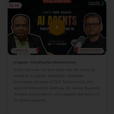
play_arrow
AI Agents – Everything You Wanted to Know
In this episode, we dive deep into the evolving
world of AI agents. Hosted by Abhishek
Srivastava, Founder & CEO, Techcanvass, this
episode features Dr. Mathew VK, Senior Business
Analyst, Accelirate Inc who unpacks the future of
AI-driven systems.