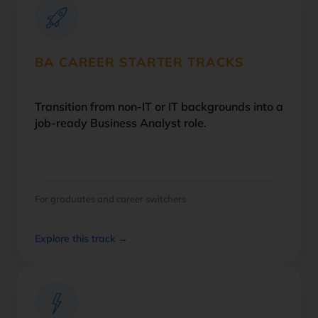
BA CAREER STARTER TRACKS
Transition from non-IT or IT backgrounds into a
job-ready Business Analyst role.
For graduates and career switchers
Explore this track →