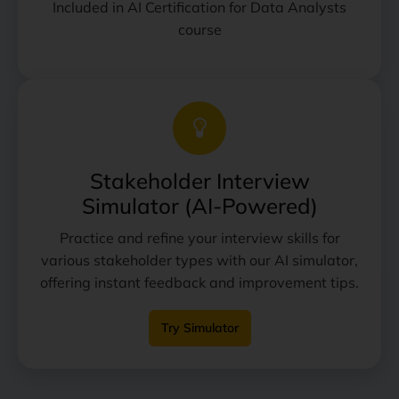
Included in AI Certification for Data Analysts
course
Stakeholder Interview
Simulator (AI-Powered)
Practice and refine your interview skills for
various stakeholder types with our AI simulator,
offering instant feedback and improvement tips.
Try Simulator