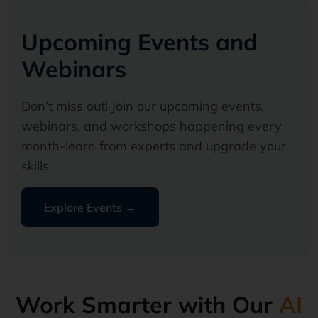
Upcoming Events and
Webinars
Don’t miss out! Join our upcoming events,
webinars, and workshops happening every
month-learn from experts and upgrade your
skills.
Explore Events →
Work Smarter with Our
AI