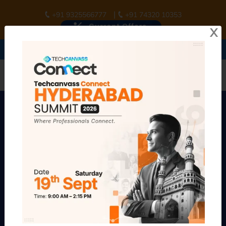
|
+91 9325566777
+91 74320 10353
X
Join
Techcanvass Connect Summit Hyderabad
Register Now
Early Bird Offer ends in :
9d 14h 25m 54s
Build a Future-Ready BA
Career with
AI & Product
Thinking
Business Analyst focused training school. Structured career
pathways from entry level to senior business analyst career
tracks.