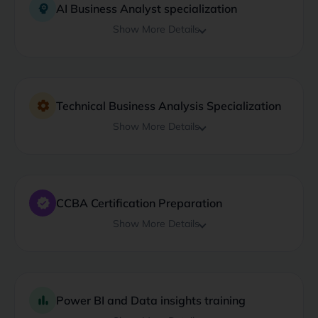
psychology
AI Business Analyst specialization
Show More Details
settings
Technical Business Analysis Specialization
Show More Details
verified
CCBA Certification Preparation
Show More Details
bar_chart
Power BI and Data insights training