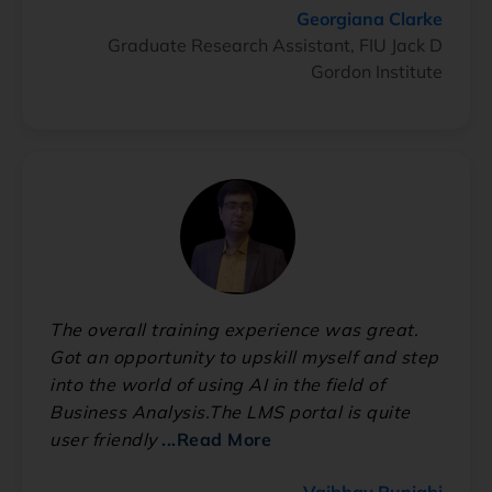
Georgiana Clarke
Graduate Research Assistant, FIU Jack D
Gordon Institute
The overall training experience was great.
Got an opportunity to upskill myself and step
into the world of using AI in the field of
Business Analysis.The LMS portal is quite
user friendly
...Read More
Vaibhav Punjabi