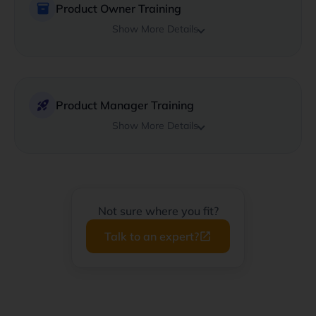
inventory_2
Product Owner Training
Show More Details
rocket_launch
Product Manager Training
Show More Details
Not sure where you fit?
Talk to an expert?
launch