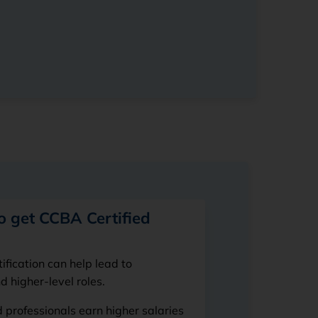
o get CCBA Certified
fication can help lead to
 higher-level roles.
 professionals earn higher salaries