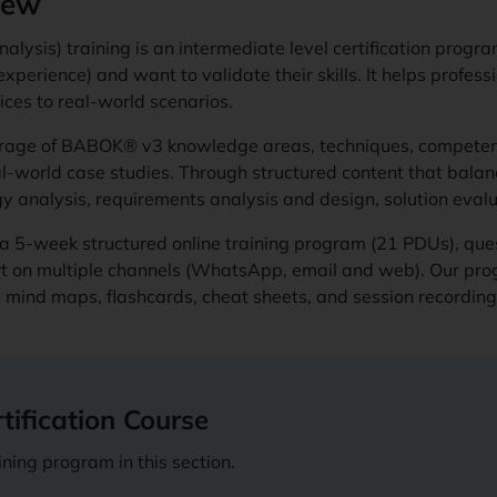
iew
nalysis) training is an intermediate level certification prog
xperience) and want to validate their skills. It helps profess
ces to real-world scenarios.
erage of BABOK® v3 knowledge areas, techniques, competen
l-world case studies. Through structured content that balance
egy analysis, requirements analysis and design, solution e
a 5-week structured online training program (21 PDUs), ques
rt on multiple channels (WhatsApp, email and web). Our pro
ts, mind maps, flashcards, cheat sheets, and session recordin
ification Course
ning program in this section.