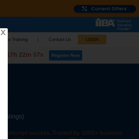
X
orate Training
|
Contact Us
LOGIN
0d 17h 22m 56s
Register Now
se
 Ratings)
irst attempt success. Trusted by 1000+ business