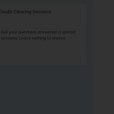
Doubt Clearing Sessions
Get your questions answered in special
sessions. Leave nothing to chance