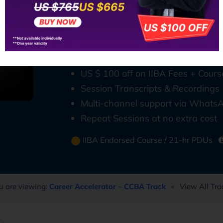
analysts across the US, Canada, UAE
Why Choose CCBA Training from T
5-weeks live online course
900+ Questions, Study Guide & M
US $ 100 off on IIBA Fees + Cours
Session Transcripts & Recordings
Multi-channel support via WhatsA
Repeat Sessions at no extra cost
IIBA Endorsed Course / 21-hr PDUs
u are viewing:
Career Accelerator – CCBA Track
•
View All Tra