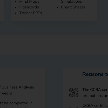
Mind Maps
Simulations
Flashcards
Cheat Sheets
Trainer PPTs
Reasons t
f Business Analysis
The CCBA certi
7 years
promotions and
t be completed in
CCBA certified