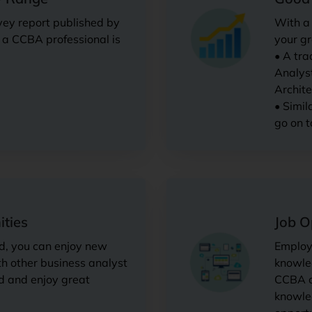
vey report published by
With a 
r a CCBA professional is
your gr
• A tra
Analyst
Archite
• Simil
go on t
ties
Job O
d, you can enjoy new
Employe
th other business analyst
knowled
d and enjoy great
CCBA ce
knowle