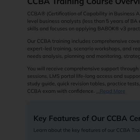
CCBA Training Course Overv
CCBA® (Certification of Capability in Business A
level business analysts (less than 5 years of BA e
skills and focuses on applying BABOK® v3 practi
Our CCBA training includes comprehensive cov
expert-led training, scenario workshops, and rea
needs analysis, planning and monitoring, strat
You will receive comprehensive support through 
sessions, LMS portal life-long access and suppo
study guide, quick revision tables, practice tes
CCBA exam with confidence.
...Read More
Key Features of Our CCBA Cert
Learn about the key features of our CCBA Trai