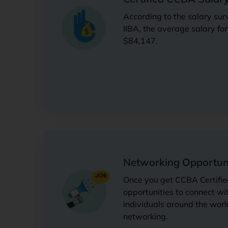
According to the salary sur
IIBA, the average salary fo
$84,147.
Networking Opportuni
Once you get CCBA Certifie
opportunities to connect wi
individuals around the worl
networking.