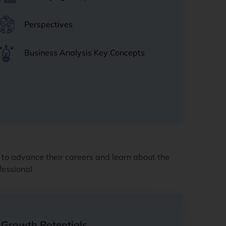
Perspectives
Business Analysis Key Concepts
 to advance their careers and learn about the
fessional
Growth Potentials