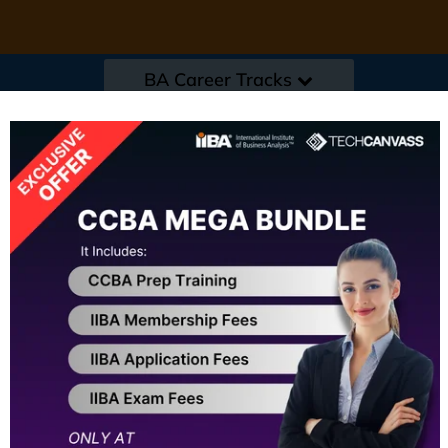
BA Career Tracks
s
|
Events / Resources
|
Refer a friend
|
Corp
 Summit Hyderabad
Early Bird Offer ends in :
1
IIBA Endorsed Cour
★
★
★
★
★
★
4.8 / 5
(1000+
A structured training approach for f