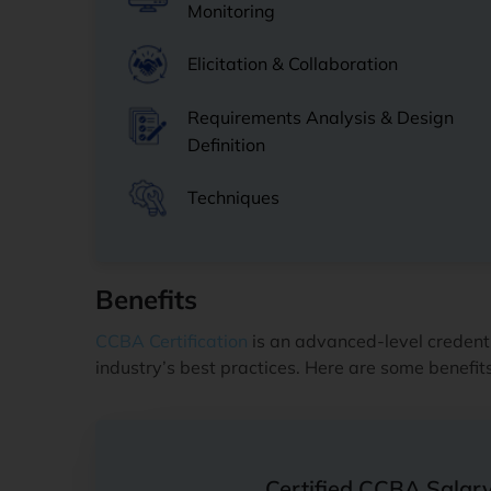
Monitoring
Elicitation & Collaboration
Requirements Analysis & Design
Definition
Techniques
Benefits
CCBA Certification
is an advanced-level credenti
industry’s best practices. Here are some benefi
Certified CCBA Salar