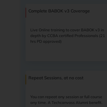
Complete BABOK v3
Coverage
Live Online training to cover BABOK v3 in
depth by CCBA certified Professionals (21
hrs PD approved)
Repeat Sessions,
at no cost
You can repeat any session or full course
any time. A Techcanvass Alumni benefit.