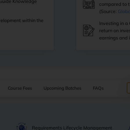
 Guide Knowledge
compared to th
(Source:
Globa
velopment within the
Investing in a
return on inv
earnings and 
Course Fees
Upcoming Batches
FAQs
Requirements Lifecycle Management