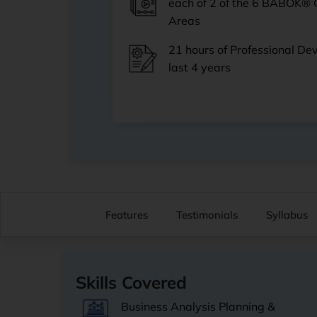
each of 2 of the 6 BABOK®
Areas
21 hours of Professional De
last 4 years
Features
Testimonials
Syllabus
Skills Covered
Business Analysis Planning &