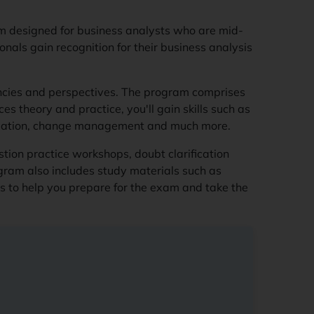
ram designed for business analysts who are mid-
ionals gain recognition for their business analysis
cies and perspectives. The program comprises
s theory and practice, you'll gain skills such as
valuation, change management and much more.
tion practice workshops, doubt clarification
gram also includes study materials such as
gs to help you prepare for the exam and take the