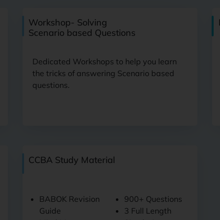
Workshop- Solving
Scenario based Questions
Dedicated Workshops to help you learn
the tricks of answering Scenario based
questions.
CCBA Study Material
BABOK Revision
900+ Questions
Guide
3 Full Length