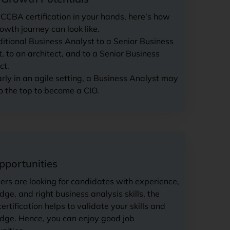
CCBA certification in your hands, here’s how
owth journey can look like.
ditional Business Analyst to a Senior Business
, to an architect, and to a Senior Business
ct.
arly in an agile setting, a Business Analyst may
o the top to become a CIO.
pportunities
rs are looking for candidates with experience,
ge, and right business analysis skills, the
rtification helps to validate your skills and
dge. Hence, you can enjoy good job