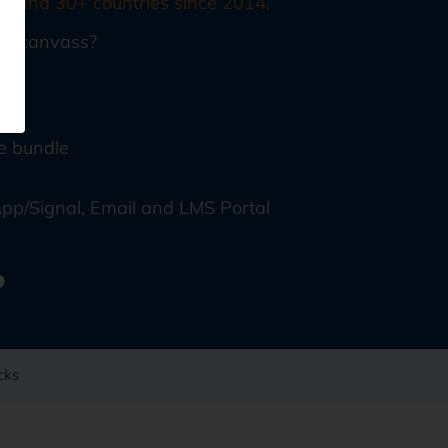
, and 30+ countries since 2014.
echcanvass?
ore
e bundle
pp/Signal, Email and LMS Portal
cks