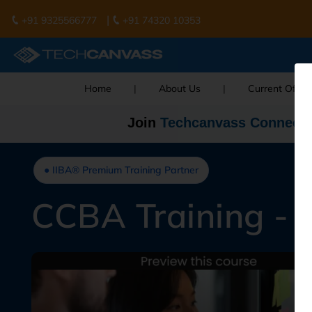
|
+91 9325566777
+91 74320 10353
Home
|
About Us
|
Current Offer
Join
Techcanvass Connect
● IIBA® Premium Training Partner
CCBA Training - 