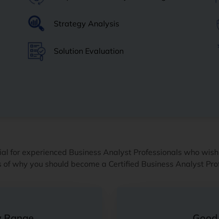
Strategy Analysis
Solution Evaluation
al for experienced Business Analyst Professionals who wish
ts of why you should become a Certified Business Analyst Pro
y Range
Good 