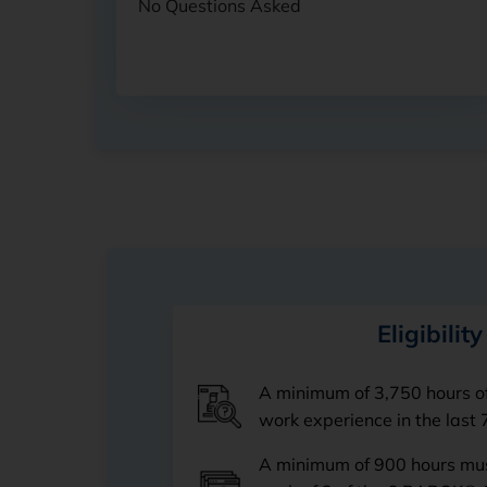
No Questions Asked
Eligibility
A minimum of 3,750 hours o
work experience in the last 
A minimum of 900 hours mus