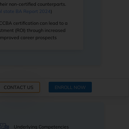
eir non-certified counterparts.
l state BA Report 2024
)
 CCBA certification can lead to a
estment (ROI) through increased
improved career prospects
ENROLL NOW
Underlying Competencies