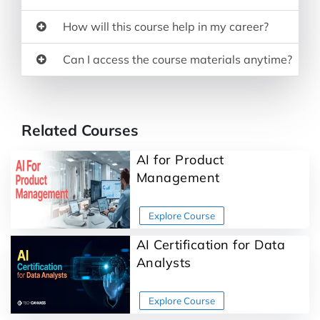
How will this course help in my career?
Can I access the course materials anytime?
Related Courses
AI for Product
Management
AI Certification for Data
Analysts