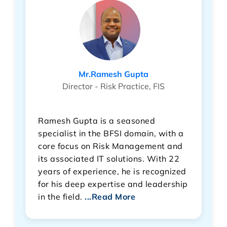
Mr.Ramesh Gupta
Director - Risk Practice, FIS
Ramesh Gupta is a seasoned
specialist in the BFSI domain, with a
core focus on Risk Management and
its associated IT solutions. With 22
years of experience, he is recognized
for his deep expertise and leadership
in the field.
...Read More