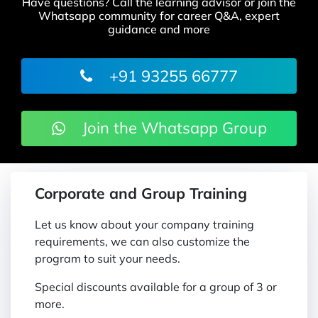
Have questions? Call the learning advisor or join the
Whatsapp community for career Q&A, expert
guidance and more
+91 93255 66777
Join the Whatsapp Group
Corporate and Group Training
Let us know about your company training
requirements, we can also customize the
program to suit your needs.
Special discounts available for a group of 3 or
more.