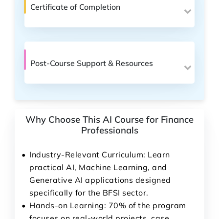
Certificate of Completion
Post-Course Support & Resources
Why Choose This AI Course for Finance
Professionals
Industry-Relevant Curriculum: Learn
practical AI, Machine Learning, and
Generative AI applications designed
specifically for the BFSI sector.
Hands-on Learning: 70% of the program
focuses on real-world projects, case