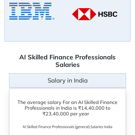
AI Skilled Finance Professionals
Salaries
Salary in India
The average salary For an AI Skilled Finance
Professionals in India is ₹14,40,000 to
₹23,40,000 per year