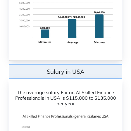
Salary in USA
The average salary For an AI Skilled Finance
Professionals in USA is $115,000 to $135,000
per year