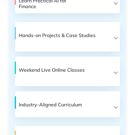
Learn Practical AI for
Finance
Hands-on Projects & Case Studies
Weekend Live Online Classes
Industry-Aligned Curriculum