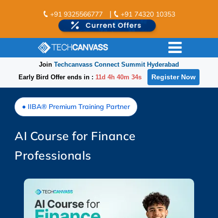
|
+91 9325566777
+91 74320 10353
Join
Techcanvass Connect Summit Hyderabad
Register Now
Early Bird Offer ends in :
11d 4h 40m 33s
● IIBA® Premium Training Partner
AI Course for Finance
Professionals