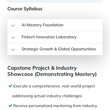
Course Syllabus
AI Mastery Foundation
Fintech Innovation Laboratory
Strategic Growth & Global Opportunities
Capstone Project & Industry
Showcase (Demonstrating Mastery)
Execute a comprehensive, real-world project
addressing actual industry challenges
Receive personalized mentoring from industry