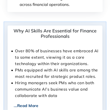
across financial operations.
Why AI Skills Are Essential for Finance
Professionals
Over 80% of businesses have embraced AI
to some extent, viewing it as a core
technology within their organizations.
PMs equipped with AI skills are among the
most recruited for strategic product roles.
Hiring managers seek PMs who can both
communicate AI’s business value and
collaborate with data
...Read More