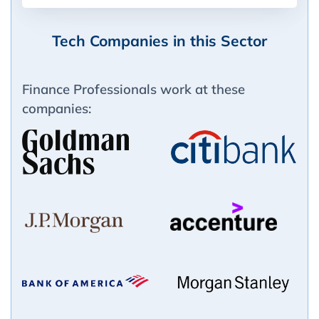
Tech Companies in this Sector
Finance Professionals work at these
companies: