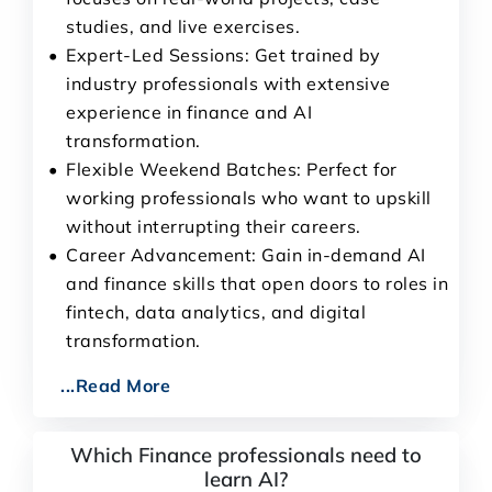
studies, and live exercises.
Expert-Led Sessions: Get trained by
industry professionals with extensive
experience in finance and AI
transformation.
Flexible Weekend Batches: Perfect for
working professionals who want to upskill
without interrupting their careers.
Career Advancement: Gain in-demand AI
and finance skills that open doors to roles in
fintech, data analytics, and digital
transformation.
...Read More
Which Finance professionals need to
learn AI?