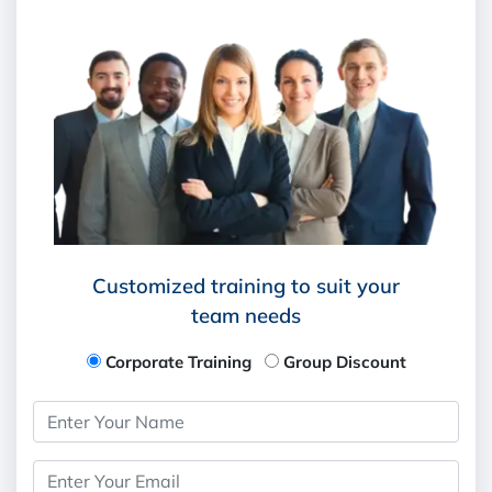
Customized training to suit your
team needs
Corporate Training
Group Discount