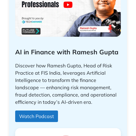
AI in Finance with Ramesh Gupta
Discover how Ramesh Gupta, Head of Risk
Practice at FIS India, leverages Artificial
Intelligence to transform the finance
landscape — enhancing risk management,
fraud detection, compliance, and operational
efficiency in today’s AI-driven era.
Watch Podcast