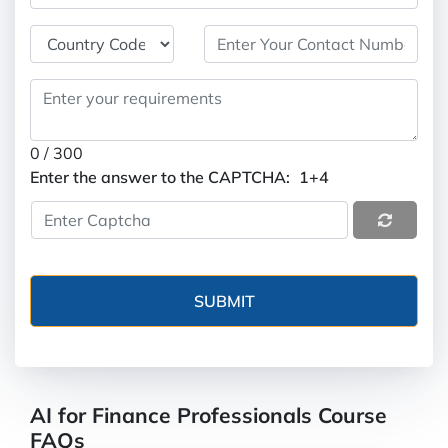
0
/ 300
Enter the answer to the CAPTCHA:
1+4
AI for Finance Professionals Course
FAQs