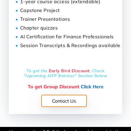
1-year course access (extendable)
Capstone Project
Trainer Presentations
Chapter quizzes
AI Certification for Finance Professionals
Session Transcripts & Recordings available
To get the
Early Bird Discount
,
Check
"Upcoming AIFP Batches" Section Below
To get Group Discount
Click Here