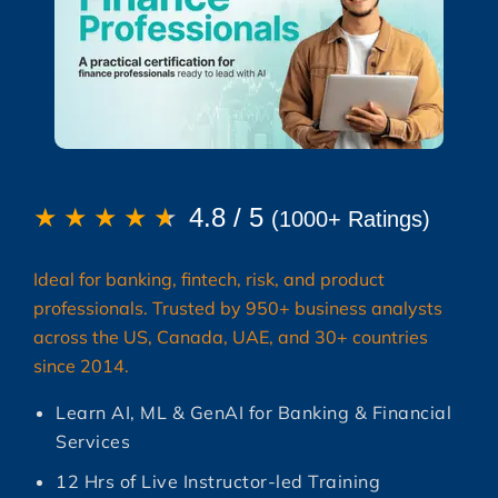
★
★
★
★
★
4.8 / 5
(1000+ Ratings)
Ideal for banking, fintech, risk, and product
professionals. Trusted by 950+ business analysts
across the US, Canada, UAE, and 30+ countries
since 2014.
Learn AI, ML & GenAI for Banking & Financial
Services
12 Hrs of Live Instructor-led Training