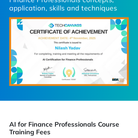
application, skills and techniques
AI for Finance Professionals Course
Training Fees