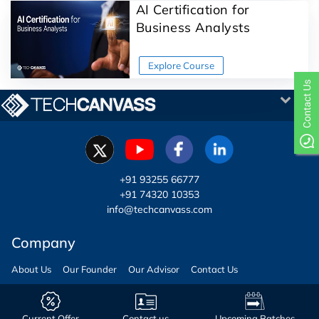
AI Certification for
Business Analysts
+91 93255 66777
+91 74320 10353
info@techcanvass.com
Company
About Us
Our Founder
Our Advisor
Contact Us
Copyright © Techcanvass | All Rights Reserved
Current Offer
Contact us
Upcoming Batches