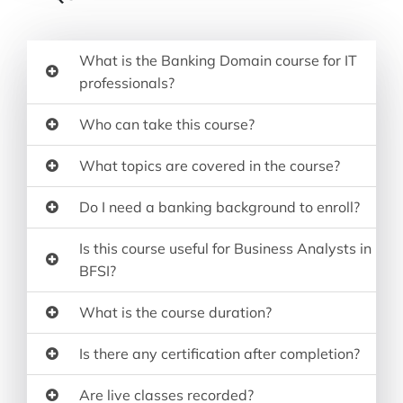
What is the Banking Domain course for IT
professionals?
Who can take this course?
What topics are covered in the course?
Do I need a banking background to enroll?
Is this course useful for Business Analysts in
BFSI?
What is the course duration?
Is there any certification after completion?
Are live classes recorded?