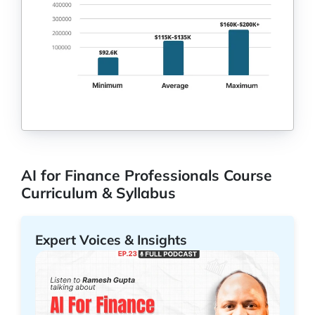
AI for Finance Professionals Course
Curriculum & Syllabus
Expert Voices & Insights