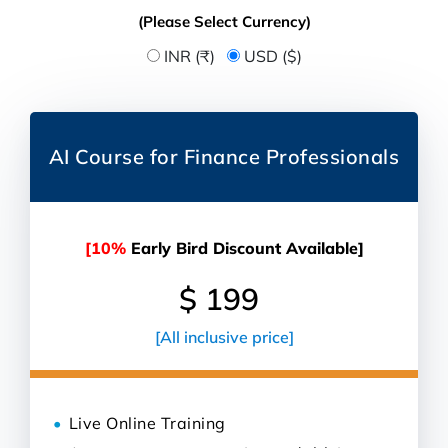
(Please Select Currency)
INR (₹)
USD ($)
AI Course for Finance Professionals
[10%
Early Bird Discount Available]
$ 199
[All inclusive price]
Live Online Training