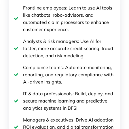
Frontline employees: Learn to use AI tools
like chatbots, robo-advisors, and
automated claim processors to enhance
customer experience.
Analysts & risk managers: Use AI for
faster, more accurate credit scoring, fraud
detection, and risk modeling.
Compliance teams: Automate monitoring,
reporting, and regulatory compliance with
AI-driven insights.
IT & data professionals: Build, deploy, and
secure machine learning and predictive
analytics systems in BFSI.
Managers & executives: Drive AI adoption,
ROI evaluation, and digital transformation