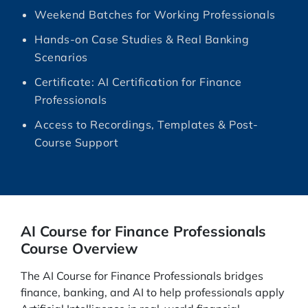
Weekend Batches for Working Professionals
Hands-on Case Studies & Real Banking
Scenarios
Certificate: AI Certification for Finance
Professionals
Access to Recordings, Templates & Post-
Course Support
AI Course for Finance Professionals
Course Overview
The AI Course for Finance Professionals bridges
finance, banking, and AI to help professionals apply