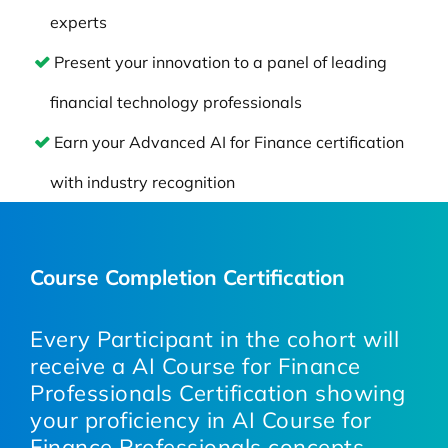
experts
Present your innovation to a panel of leading
financial technology professionals
Earn your Advanced AI for Finance certification
with industry recognition
Course Completion Certification
Every Participant in the cohort will
receive a AI Course for Finance
Professionals Certification showing
your proficiency in AI Course for
Finance Professionals concepts,