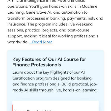
Artificial Intelligence in real-world financial
operations. You’ll gain hands-on skills in Machine
Learning, Generative AI, and automation to
transform processes in banking, payments, risk, and
insurance. The program includes live weekend
sessions, practical projects, and post-course
support, making it ideal for working professionals
worldwide.
...Read More
Key Features of Our AI Course for
Finance Professionals
Learn about the key highlights of our AI
Certification program designed for banking
and finance professionals. Build practical, job-
ready AI skills through live, hands-on learning.