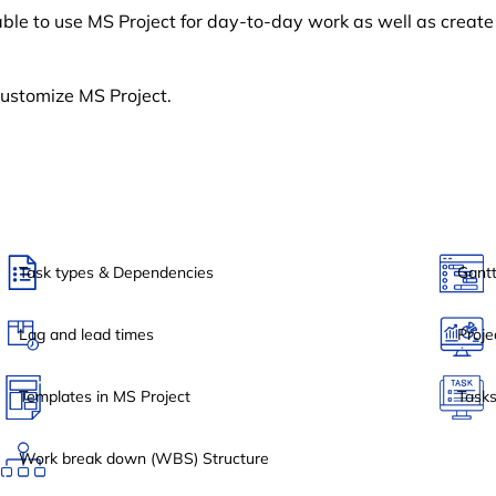
able to use MS Project for day-to-day work as well as creat
customize MS Project.
Task types & Dependencies
Gantt
Lag and lead times
Proje
Templates in MS Project
Tasks
Work break down (WBS) Structure