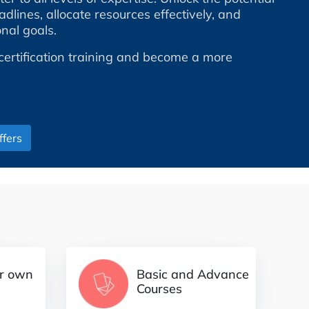
dlines, allocate resources effectively, and
nal goals.
certification training and become a more
fers
Basic and Advance
ur own
Courses