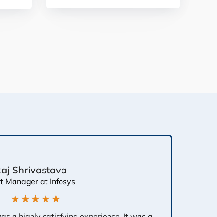
aj Shrivastava
ct Manager at Infosys
★★★★★
 was a highly satisfying experience. It was a