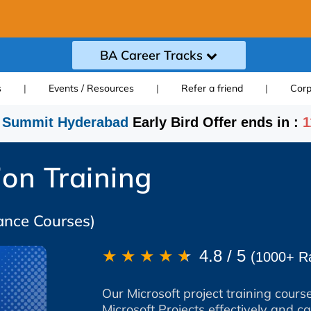
BA Career Tracks
s
|
Events / Resources
|
Refer a friend
|
Corp
 Summit Hyderabad
Early Bird Offer ends in :
1
ion Training
ance Courses)
★
★
★
★
★
4.8 / 5
(1000+ Ra
Our Microsoft project training course
Microsoft Projects effectively and cat