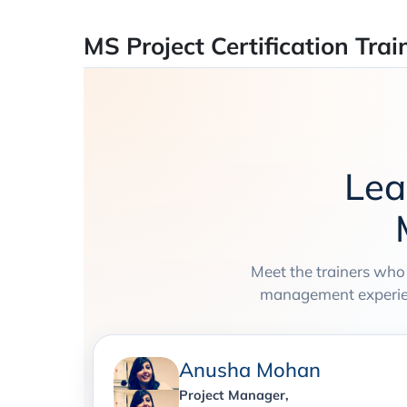
MS Project Certification Trai
Lea
Meet the trainers who
management experienc
Anusha Mohan
Project Manager,