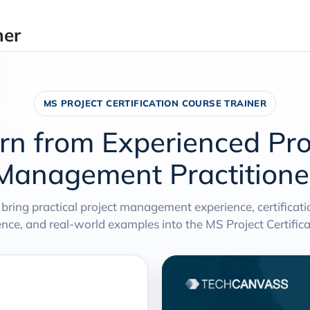
ner
MS PROJECT CERTIFICATION COURSE TRAINER
rn from Experienced Pro
Management Practitione
 bring practical project management experience, certificat
e, and real-world examples into the MS Project Certificat