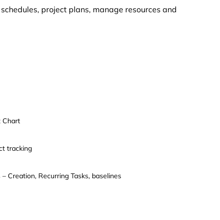
e schedules, project plans, manage resources and
 Chart
ct tracking
 – Creation, Recurring Tasks, baselines