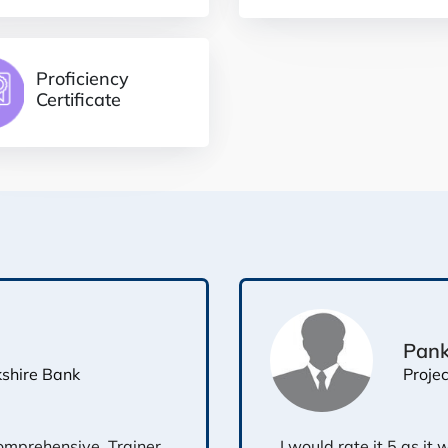
Proficiency
Certificate
Pank
Proje
kshire Bank
omprehensive. Trainer
I would rate it 5 as it