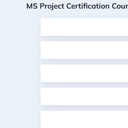
MS Project Certification Cou