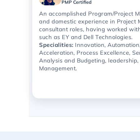
PMP Certified
An accomplished Program/Project M
and domestic experience in Projec
consultant roles, having worked with
such as EY and Dell Technologies.
Specialities:
Innovation, Automation
Acceleration, Process Excellence, Se
Analysis and Budgeting, leadership
Management.