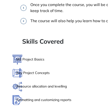
Once you complete the course, you will be 
keep track of time.
The course will also help you learn how to 
Skills Covered
MS Project Basics
Key Project Concepts
Resource allocation and levelling
Formatting and customizing reports