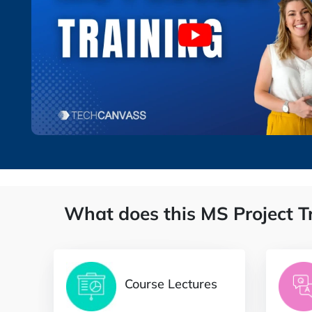
What does this MS Project T
Course Lectures