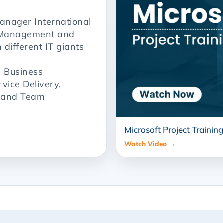
anager International
t Management and
 different IT giants
, Business
rvice Delivery,
, and Team
Microsoft Project Training
Watch Video →