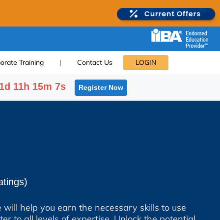
orate Training
|
Contact Us
LOGIN
1d 11h 15m 6s
Register Now
tings)
 will help you earn the necessary skills to use
er to all levels of expertise. Unlock the potential