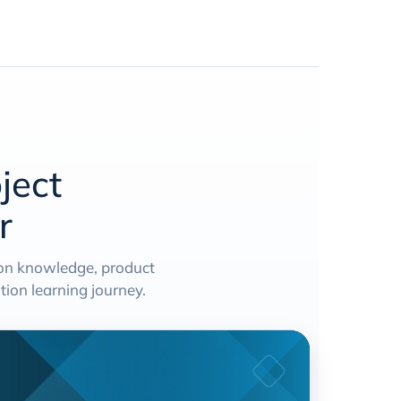
ject
r
ion knowledge, product
ion learning journey.