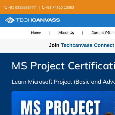
|
+91 9325566777
+91 74320 10353
Home
|
About Us
|
Current Offer
Join
Techcanvass Connect
MS Project Certificat
Learn Microsoft Project (Basic and Adv