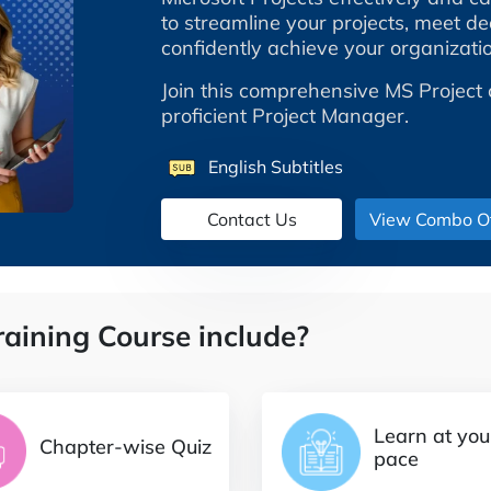
to streamline your projects, meet dea
confidently achieve your organizatio
Join this comprehensive MS Project 
proficient Project Manager.
English Subtitles
View Combo Of
raining Course include?
Learn at yo
Chapter-wise Quiz
pace