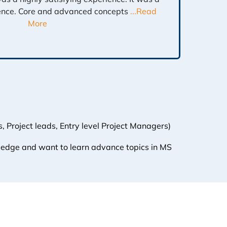
ence. Core and advanced concepts
...Read
More
 Project leads, Entry level Project Managers)
ledge and want to learn advance topics in MS