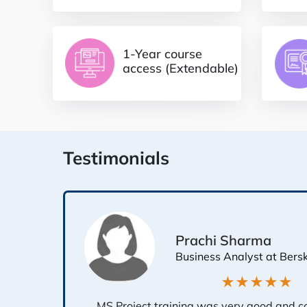
1-Year course
access (Extendable)
Testimonials
Prachi Sharma
Business Analyst at Bers
★★★★★
MS Project training was very good and c