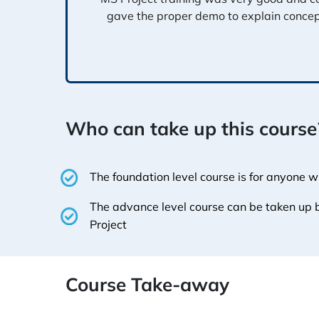
gave the proper demo to explain conce
Who can take up this course
The foundation level course is for anyone 
The advance level course can be taken up
Project
Course Take-away