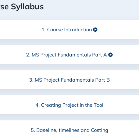
rse Syllabus
1. Course Introduction
2. MS Project Fundamentals
Part A
3. MS Project Fundamentals Part B
4. Creating Project in the Tool
5. Baseline, timelines and Costing