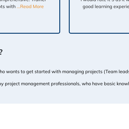
pts with
...Read More
good learning experi
?
who wants to get started with managing projects (Team leads,
 by project management professionals, who have basic know